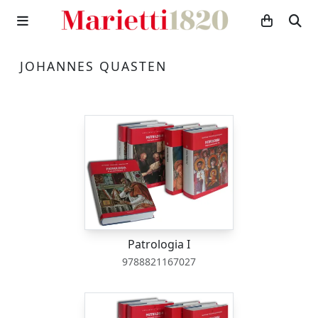
JOHANNES QUASTEN
Patrologia I
9788821167027