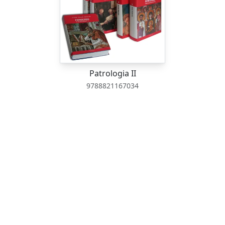
Patrologia II
9788821167034